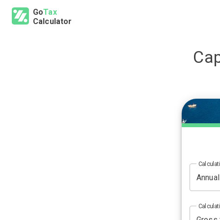
Go
Tax
Calculator
Cap
Calculat
Calculat