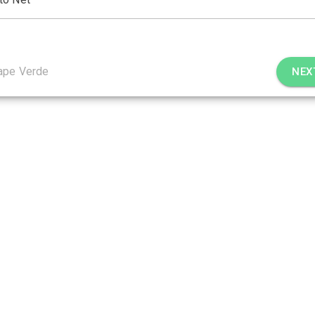
ape Verde
NEX