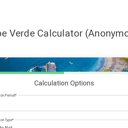
e Verde
Calculator (Anonym
Calculation Options
ion Period
ion Type