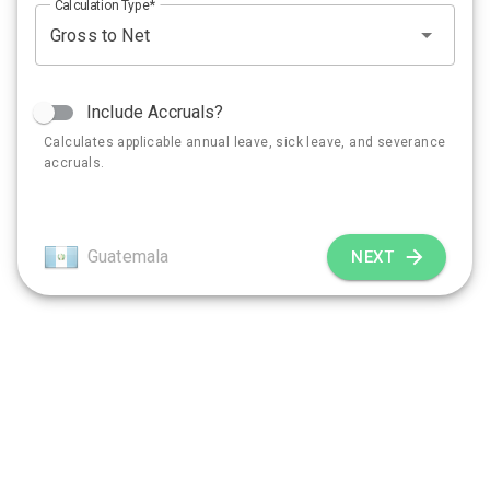
Calculation Type
Include Accruals?
Calculates applicable annual leave, sick leave, and severance
accruals.
Guatemala
NEXT