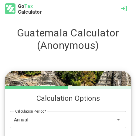
Go
Tax
Calculator
Guatemala
Calculator
(Anonymous)
Calculation Options
Calculation Period