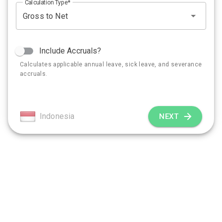
Calculation Type
Include Accruals?
Calculates applicable annual leave, sick leave, and severance
accruals.
Indonesia
NEXT