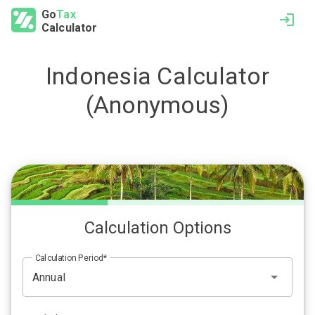
Go
Tax
Calculator
Indonesia
Calculator
(Anonymous)
Calculation Options
Calculation Period