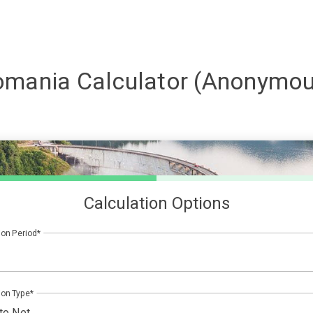
omania
Calculator (Anonymou
Calculation Options
ion Period
ion Type