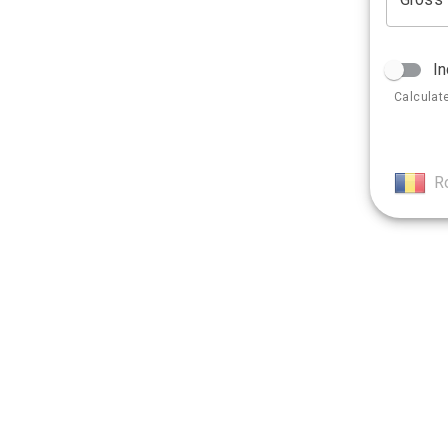
In
Calculat
R