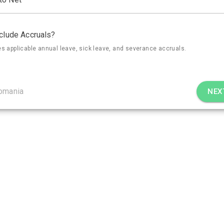
clude Accruals?
es applicable annual leave, sick leave, and severance accruals.
omania
NEX