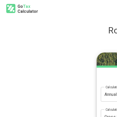
Go
Tax
Calculator
R
Calculat
Calculat